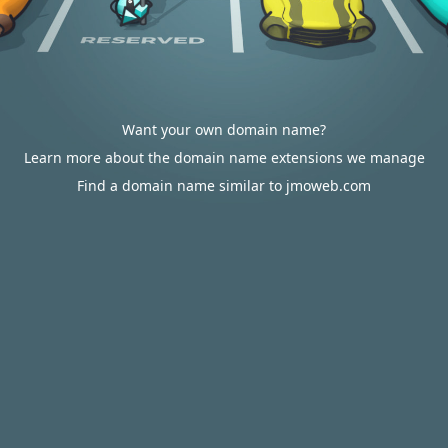
Want your own domain name?
Learn more about the domain name extensions we manage
Find a domain name similar to jmoweb.com