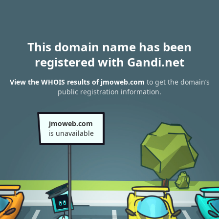
This domain name has been
registered with Gandi.net
View the WHOIS results of jmoweb.com
to get the domain’s
public registration information.
jmoweb.com
is unavailable